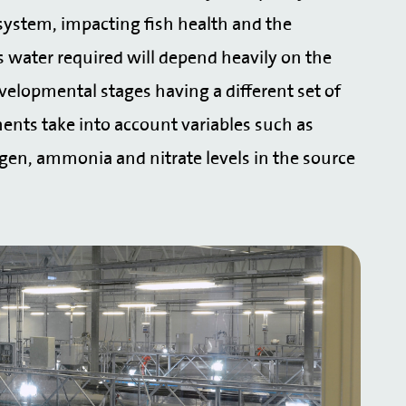
e system, impacting fish health and the
s water required will depend heavily on the
velopmental stages having a different set of
ents take into account variables such as
ygen, ammonia and nitrate levels in the source