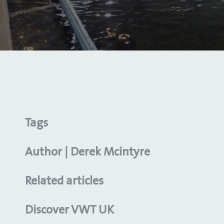
Tags
Author | Derek Mcintyre
Related articles
Discover VWT UK