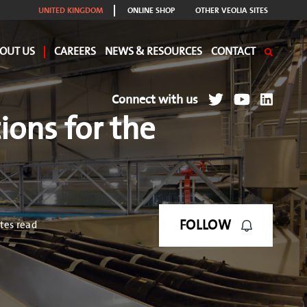
UNITED KINGDOM
ONLINE SHOP
OTHER VEOLIA SITES
OUT US
CAREERS
NEWS & RESOURCES
CONTACT
Connect with us
ions for the
FOLLOW
tes read