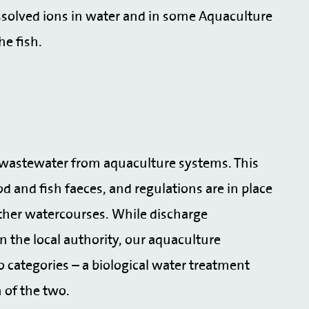
solved ions in water and in some Aquaculture
he fish.
e wastewater from aquaculture systems. This
 and fish faeces, and regulations are in place
other watercourses. While discharge
n the local authority, our aquaculture
o categories – a biological water treatment
n of the two.