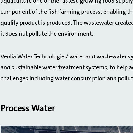
aquaculture one of the fastest-growing food supply s
component of the fish farming process, enabling the 
quality product is produced. The wastewater created 
it does not pollute the environment.
Veolia Water Technologies’ water and wastewater sy
and sustainable water treatment systems, to help a
challenges including water consumption and pollu
Process Water