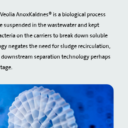
Veolia AnoxKaldnes® is a biological process
 are suspended in the wastewater and kept
cteria on the carriers to break down soluble
ogy negates the need for sludge recirculation,
 a downstream separation technology perhaps
stage.