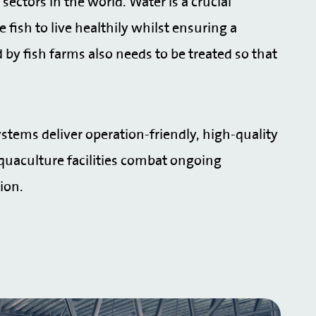
ectors in the world. Water is a crucial
fish to live healthily whilst ensuring a
by fish farms also needs to be treated so that
stems deliver operation-friendly, high-quality
quaculture facilities combat ongoing
tion.