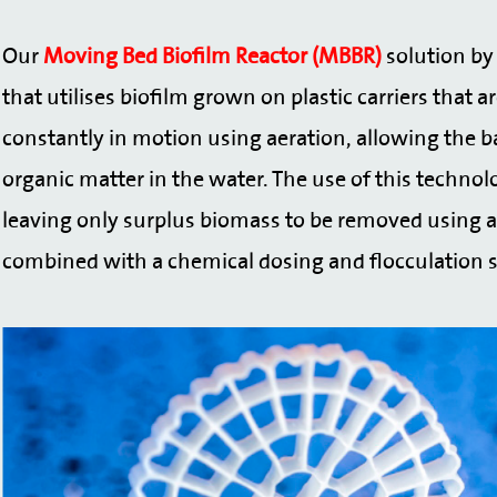
Our
Moving Bed Biofilm Reactor (MBBR)
solution by 
that utilises biofilm grown on plastic carriers that
constantly in motion using aeration, allowing the ba
organic matter in the water. The use of this technol
leaving only surplus biomass to be removed using
combined with a chemical dosing and flocculation 