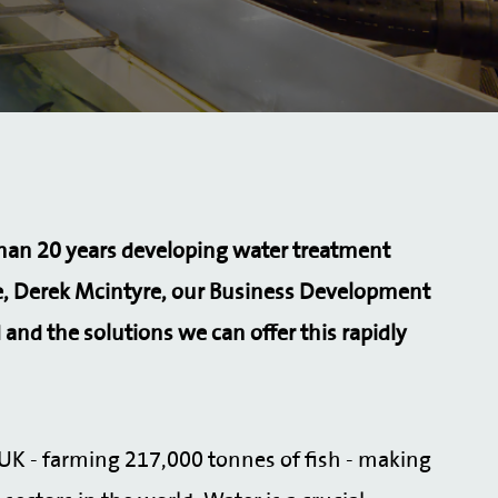
than 20 years developing water treatment
, Derek Mcintyre, our Business Development
 and the solutions we can offer this rapidly
e UK - farming 217,000 tonnes of fish - making