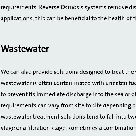
requirements. Reverse Osmosis systems remove dis
applications, this can be beneficial to the health of t
Wastewater
We can also provide solutions designed to treat th
wastewater is often contaminated with uneaten food
to prevent its immediate discharge into the sea or 
requirements can vary from site to site depending o
wastewater treatment solutions tend to fall into tw
stage or a filtration stage, sometimes a combinatio