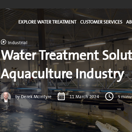
EXPLORE WATER TREATMENT
CUSTOMER SERVICES
AB
Industrial
Water Treatment Solut
Aquaculture Industry
by Derek Mcintyre
11 March 2024
5 minu