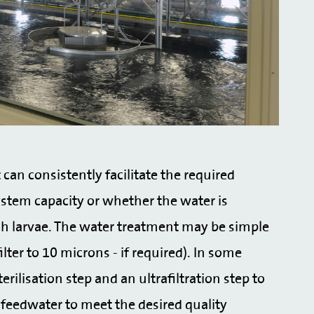
can consistently facilitate the required
ystem capacity or whether the water is
ish larvae. The water treatment may be simple
ilter to 10 microns - if required). In some
ilisation step and an ultrafiltration step to
eedwater to meet the desired quality