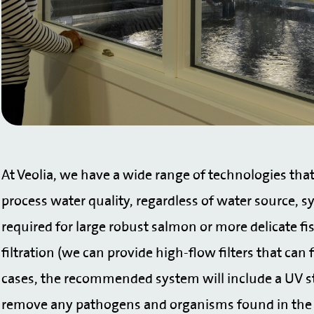
At Veolia, we have a wide range of technologies that 
process water quality, regardless of water source, s
required for large robust salmon or more delicate f
filtration (we can provide high-flow filters that can f
cases, the recommended system will include a UV ster
remove any pathogens and organisms found in the f