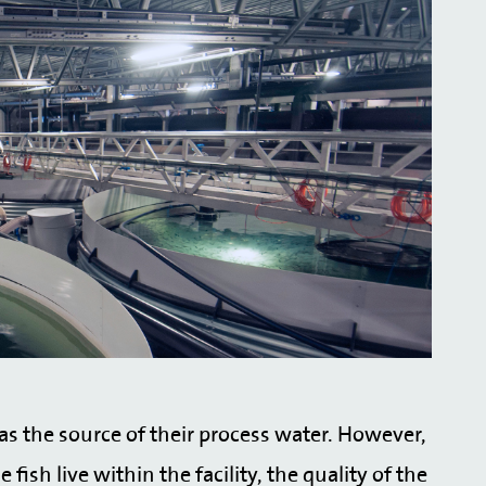
 as the source of their process water. However,
ish live within the facility, the quality of the