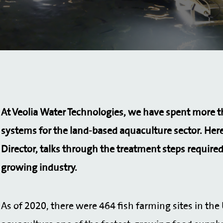
At Veolia Water Technologies, we have spent more 
systems for the land-based aquaculture sector.
Here
Director, talks through the treatment steps required
growing industry.
As of 2020, there were 464 fish farming sites in th