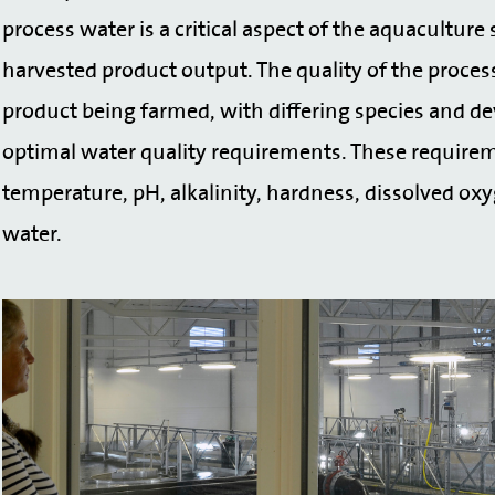
process water is a critical aspect of the aquacultur
harvested product output. The quality of the proces
product being farmed, with differing species and de
optimal water quality requirements. These requirem
temperature, pH, alkalinity, hardness, dissolved ox
water.