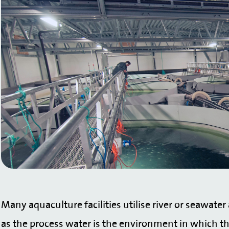
Many aquaculture facilities utilise river or seawater
as the process water is the environment in which the f