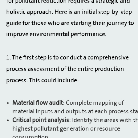
for pollutant reduction requires a strategic and
holistic approach. Here is an initial step-by-step
guide for those who are starting their journey to
improve environmental performance.
1.
The first step is to conduct a comprehensive
process assessment of the entire production
process. This could include:
Material flow audit
: Complete mapping of
material inputs and outputs at each process sta
Critical point analysis
: Identify the areas with t
highest pollutant generation or resource
consumption.