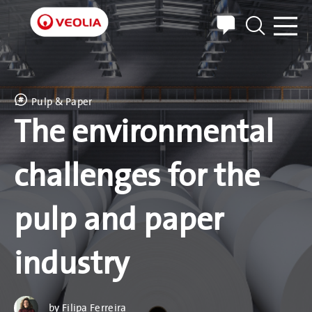
EXPLORE WATER
TREATMENT
Pulp & Paper
The environmental
CUSTOMER SERVICES
challenges for the
ABOUT US
pulp and paper
CAREERS
NEWS & RESOURCES
industry
CONTACT
by Filipa Ferreira