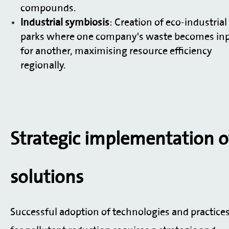
compounds.
Industrial symbiosis
: Creation of eco-industrial
parks where one company's waste becomes in
for another, maximising resource efficiency
regionally.
Strategic implementation o
solutions
Successful adoption of technologies and practice