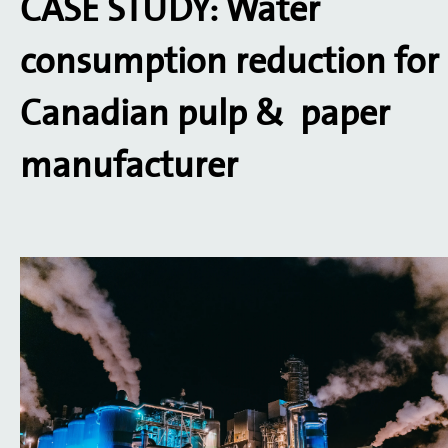
CASE STUDY: Water
consumption reduction for
Canadian pulp & paper
manufacturer