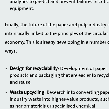
analytics to predict and prevent failures in critic
equipment.
Finally, the future of the paper and pulp industry i
intrinsically linked to the principles of the circular
economy. This is already developing in a number 
ways:
Design for recyclability
: Development of paper
products and packaging that are easier to recyc
and reuse.
Waste upcycling
: Research into converting pap
industry waste into higher-value products, suc
as nanomaterials or specialised chemical