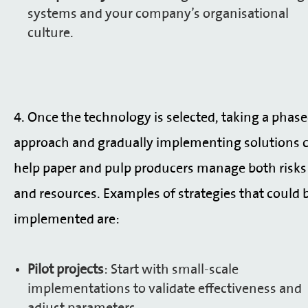
systems and your company’s organisational
culture.
4. Once the technology is selected, taking a phas
approach and gradually implementing solutions 
help paper and pulp producers manage both risks
and resources. Examples of strategies that could 
implemented are:
Pilot projects
: Start with small-scale
implementations to validate effectiveness and