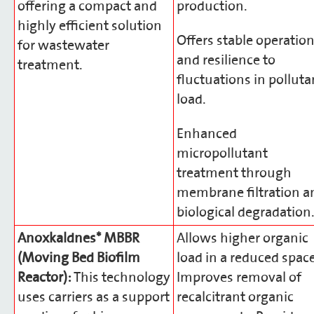
offering a compact and
production.
highly efficient solution
Offers stable operatio
for wastewater
and resilience to
treatment.
fluctuations in polluta
load.
Enhanced
micropollutant
treatment through
membrane filtration a
biological degradation
Anoxkaldnes* MBBR
Allows higher organic
(Moving Bed Biofilm
load in a reduced space
Reactor):
This technology
Improves removal of
uses carriers as a support
recalcitrant organic