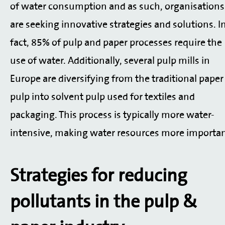
of water consumption and as such, organisations
are seeking innovative strategies and solutions. I
fact, 85% of pulp and paper processes require the
use of water. Additionally, several pulp mills in
Europe are diversifying from the traditional paper
pulp into solvent pulp used for textiles and
packaging. This process is typically more water-
intensive, making water resources more importan
Strategies for reducing
pollutants in the pulp &