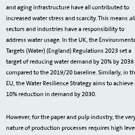
and aging infrastructure have all contributed to
increased water stress and scarcity. This means
all
sectors and industries have a responsibility to
address water usage. In the UK, the Environment
Targets (Water) (England) Regulations 2023 set a
target of reducing water demand by 20% by 2038
compared to the 2019/20 baseline. Similarly, in t
EU, the Water Resilience Strategy aims to achieve 
10% reduction in demand by 2030.
However, for the paper and pulp industry, the ver
nature of production processes requires high leve