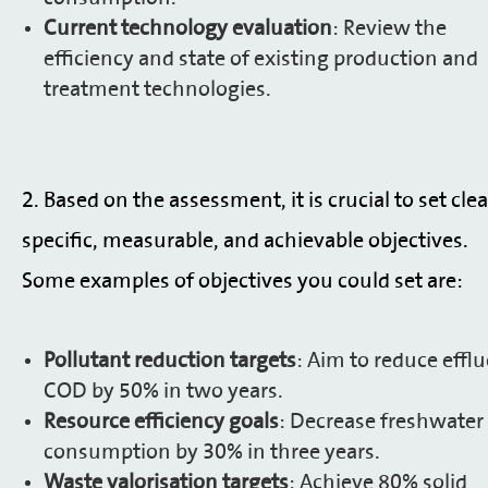
Current technology evaluation
: Review the
efficiency and state of existing production and
treatment technologies.
2.
Based on the assessment, it is crucial to set clea
specific, measurable, and achievable objectives.
Some examples of objectives you could set are:
Pollutant reduction targets
: Aim to reduce effl
COD by 50% in two years.
Resource efficiency goals
: Decrease freshwater
consumption by 30% in three years.
Waste valorisation targets
: Achieve 80% solid