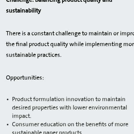
Challenge: Balancing product quality and
sustainability
There is a constant challenge to maintain or impr
the final product quality while implementing mo
sustainable practices.
Opportunities:
Product formulation innovation to maintain
desired properties with lower environmental
impact.
Consumer education on the benefits of more
sustainable paper products.