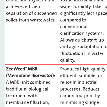
clarification system that
suspended solids and
achieves efficient
water turbidity. Takes 
separation of suspended
significantly less spac
solids from wastewater.
compared to
conventional
clarification systems.
Allows quick start-up
and agile adaptation t
fluctuations in water
quality.
ZeeWeed* MBR
Produces high-quality
(Membrane Bioreactor):
effluent, suitable for
A MBR unit combines
reuse in industrial
traditional biological
processes. Reduces
treatment with
carbon footprint by
membrane filtration,
minimising sludge