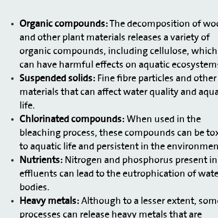
Organic compounds:
The decomposition of wo
and other plant materials releases a variety of
organic compounds, including cellulose, which
can have harmful effects on aquatic ecosystem
Suspended solids:
Fine fibre particles and other
materials that can affect water quality and aqua
life.
Chlorinated compounds:
When used in the
bleaching process, these compounds can be tox
to aquatic life and persistent in the environmen
Nutrients:
Nitrogen and phosphorus present in
effluents can lead to the eutrophication of wat
bodies.
Heavy metals:
Although to a lesser extent, som
processes can release heavy metals that are