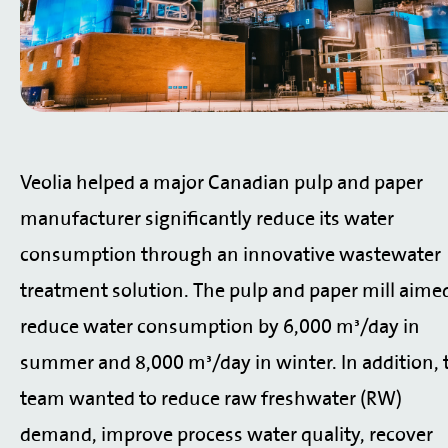
Veolia helped a major Canadian pulp and paper
manufacturer significantly reduce its water
consumption through an innovative wastewater
treatment solution.
The pulp and paper mill aime
reduce water consumption by 6,000 m³/day in
summer and 8,000 m³/day in winter. In addition, 
team wanted to reduce raw freshwater (RW)
demand, improve process water quality, recover