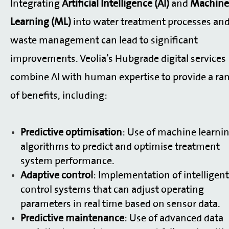
Integrating
Artificial Intelligence (AI)
and
Machine
Learning (ML)
into water treatment processes an
waste management can lead to significant
improvements. Veolia’s Hubgrade digital services
combine AI with human expertise to provide a ra
of benefits, including:
Predictive optimisation
: Use of machine learni
algorithms to predict and optimise treatment
system performance.
Adaptive control
: Implementation of intelligent
control systems that can adjust operating
parameters in real time based on sensor data.
Predictive maintenance
: Use of advanced data