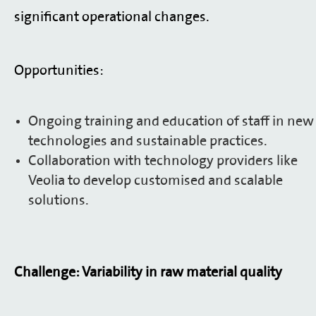
significant operational changes.
Opportunities:
Ongoing training and education of staff in new
technologies and sustainable practices.
Collaboration with technology providers like
Veolia to develop customised and scalable
solutions.
Challenge: Variability in raw material quality