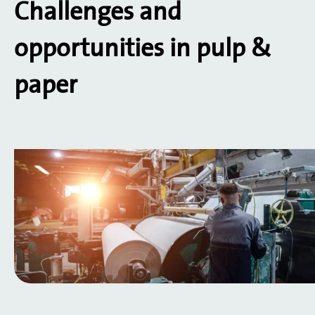
Challenges and
opportunities in pulp &
paper