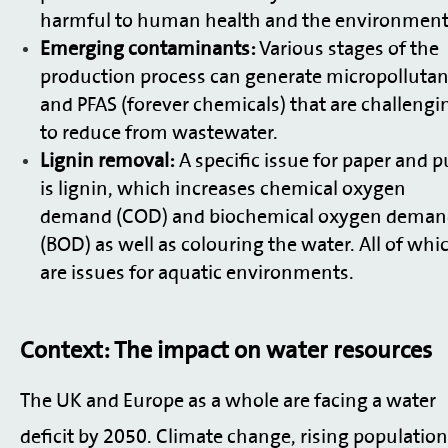
harmful to human health and the environment
Emerging contaminants:
Various stages of the
production process can generate micropollutan
and PFAS (forever chemicals) that are challengi
to reduce from wastewater.
Lignin removal:
A specific issue for paper and p
is lignin, which increases chemical oxygen
demand (COD) and biochemical oxygen dema
(BOD) as well as colouring the water. All of whi
are issues for aquatic environments.
Context: The impact on water resources
The UK and Europe as a whole are facing a water
deficit by 2050. Climate change, rising populatio