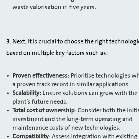
waste valorisation in five years.
3. Next, it is crucial to choose the right technologi
based on multiple key factors such as:
Proven effectiveness
: Prioritise technologies wi
a proven track record in similar applications.
Scalability:
Ensure solutions can grow with the
plant’s future needs.
Total cost of ownership
: Consider both the initi
investment and the long-term operating and
maintenance costs of new technologies.
Compatibility
: Assess integration with existing