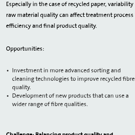
Especially in the case of recycled paper, variability
raw material quality can affect treatment process
efficiency and final product quality.
Opportunities:
Investment in more advanced sorting and
cleaning technologies to improve recycled fibre
quality.
Development of new products that can use a
wider range of fibre qualities.