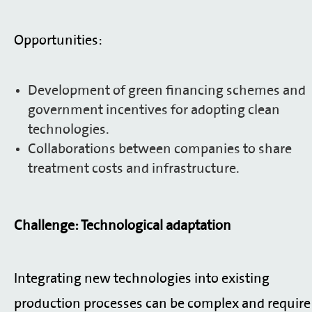
Opportunities:
Development of green financing schemes and
government incentives for adopting clean
technologies.
Collaborations between companies to share
treatment costs and infrastructure.
Challenge: Technological adaptation
Integrating new technologies into existing
production processes can be complex and require