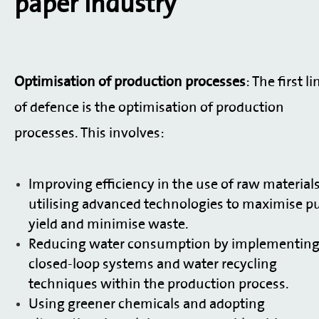
paper industry
Optimisation of production processes
: The first li
of defence is the optimisation of production
processes. This involves:
Improving efficiency in the use of raw material
utilising advanced technologies to maximise p
yield and minimise waste.
Reducing water consumption by implementin
closed-loop systems and water recycling
techniques within the production process.
Using greener chemicals and adopting