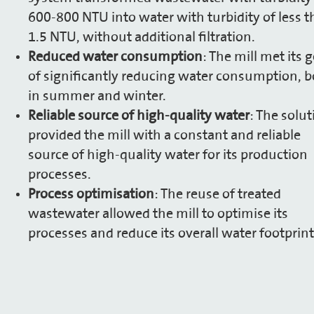
600-800 NTU into water with turbidity of less 
1.5 NTU, without additional filtration.
Reduced water consumption
: The mill met its 
of significantly reducing water consumption, 
in summer and winter.
Reliable source of high-quality water
: The solut
provided the mill with a constant and reliable
source of high-quality water for its production
processes.
Process optimisation
: The reuse of treated
wastewater allowed the mill to optimise its
processes and reduce its overall water footprint