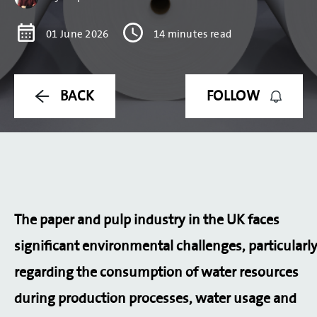
ONLINE SHOP
01 June 2026
14 minutes read
OTHER VEOLIA SITES
LOGIN
BACK
FOLLOW
COOKIE POLICY
TERMS & CONDITIONS
PRIVACY POLICY
MODERN SLAVERY STATEMENT
SITE MAP
The paper and pulp industry in the UK faces
significant environmental challenges, particularl
regarding the consumption of water resources
during production processes, water usage and