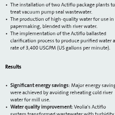
The installation of two Actiflo package plants t
treat vacuum pump seal wastewater.
The production of high-quality water for use in
papermaking, blended with river water.
The implementation of the Actiflo ballasted
clarification process to produce purified water a
rate of 3,400 USGPM (US gallons per minute).
Results
Significant energy savings
: Major energy savin
were achieved by avoiding reheating cold river
water for mill use.
Water quality improvement
: Veolia's Actiflo
system transformed wastewater with turbidity