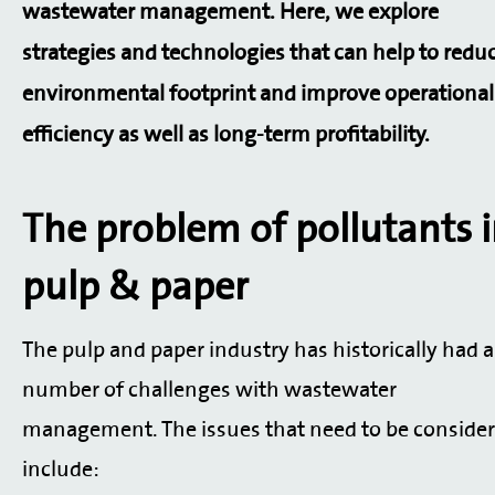
wastewater management. Here, we explore
strategies and technologies that can help to redu
environmental footprint and improve operational
efficiency as well as long-term profitability.
The problem of pollutants 
pulp & paper
The pulp and paper industry has historically had a
number of challenges with wastewater
management. The issues that need to be conside
include: