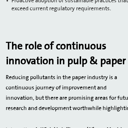
Proactive adoption of sustainable practices that
exceed current regulatory requirements.
The role of continuous
innovation
in pulp & paper
Reducing pollutants in the paper industry is a
continuous journey of improvement and
innovation, but there are promising areas for fut
research and development worthwhile highlighti