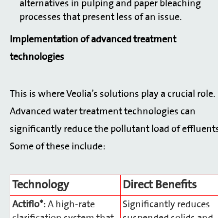
alternatives in pulping and paper bleaching
processes that present less of an issue.
Implementation of advanced treatment
technologies
This is where Veolia’s solutions play a crucial role.
Advanced water treatment technologies can
significantly reduce the pollutant load of effluent
Some of these include:
Technology
Direct Benefits
Actiflo*:
A high-rate
Significantly reduces