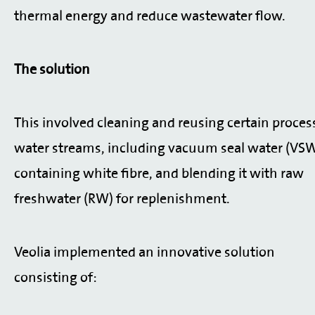
thermal energy and reduce wastewater flow.
The solution
This involved cleaning and reusing certain proces
water streams, including vacuum seal water (VS
containing white fibre, and blending it with raw
freshwater (RW) for replenishment.
Veolia implemented an innovative solution
consisting of: