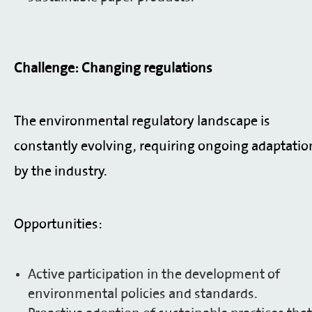
Challenge: Changing regulations
The environmental regulatory landscape is
constantly evolving, requiring ongoing adaptatio
by the industry.
Opportunities:
Active participation in the development of
environmental policies and standards.