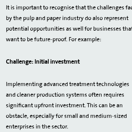
It is important to recognise that the challenges fa
by the pulp and paper industry do also represent
potential opportunities as well for businesses tha
want to be future-proof. For example:
Challenge: Initial investment
Implementing advanced treatment technologies
and cleaner production systems often requires
significant upfront investment. This can be an
obstacle, especially for small and medium-sized
enterprises in the sector.