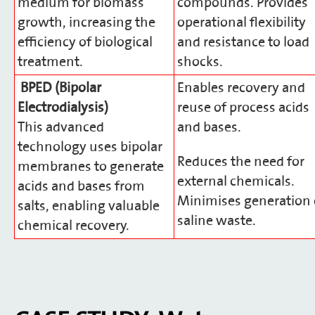
medium for biomass
compounds. Provides
growth, increasing the
operational flexibility
efficiency of biological
and resistance to load
treatment.
shocks.
BPED (Bipolar
Enables recovery and
Electrodialysis)
reuse of process acids
This advanced
and bases.
technology uses bipolar
Reduces the need for
membranes to generate
external chemicals.
acids and bases from
Minimises generation 
salts, enabling valuable
saline waste.
chemical recovery.