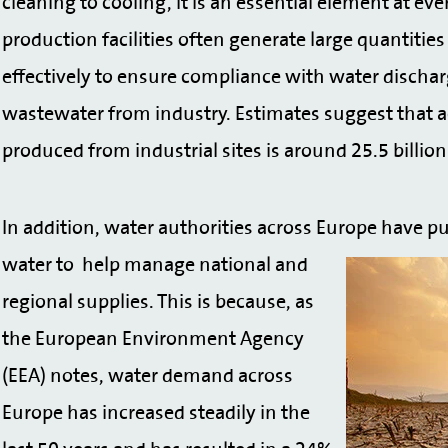
cleaning to cooling, it is an essential element at ev
production facilities often generate large quantit
effectively to ensure compliance with water discharg
wastewater from industry. Estimates suggest that 
produced from industrial sites is around 25.5 billio
In addition, water authorities across Europe have pu
water to
help manage national and
regional supplies. This is because, as
the European Environment Agency
(EEA) notes, water demand across
Europe has increased steadily in the