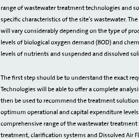
range of wastewater treatment technologies and so 
specific characteristics of the site’s wastewater. 
will vary considerably depending on the type of pr
levels of biological oxygen demand (BOD) and chem
levels of nutrients and suspended and dissolved sol
The first step should be to understand the exact req
Technologies will be able to offer a complete analysi
then be used to recommend the treatment solution 
optimum operational and capital expenditure levels.
comprehensive range of the wastewater treatment t
treatment, clarification systems and Dissolved Air F