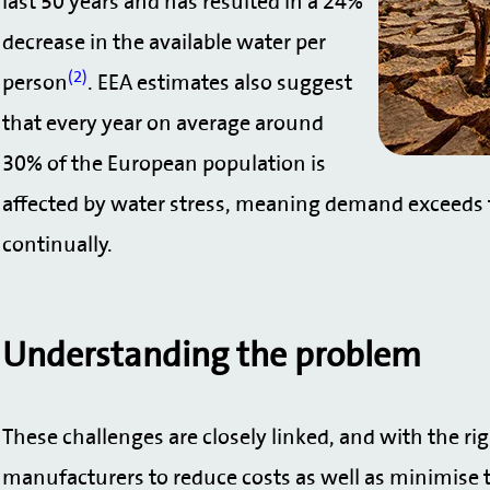
last 50 years and has resulted in a 24%
decrease in the available water per
(2)
person
. EEA estimates also suggest
that every year on average around
30% of the European population is
affected by water stress, meaning demand exceeds t
continually.
Understanding the problem
These challenges are closely linked, and with the ri
manufacturers to reduce costs as well as minimise t