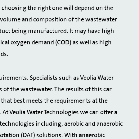
choosing the right one will depend on the
The volume and composition of the wastewater
oduct being manufactured. It may have high
ical oxygen demand (COD) as well as high
ids.
uirements. Specialists such as Veolia Water
s of the wastewater. The results of this can
that best meets the requirements at the
 At Veolia Water Technologies we can offer a
echnologies including, aerobic and anaerobic
lotation (DAF) solutions. With anaerobic