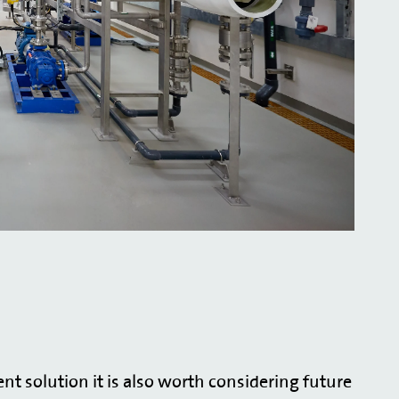
t solution it is also worth considering future