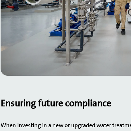
Ensuring future compliance
When investing in a new or upgraded water treatmen