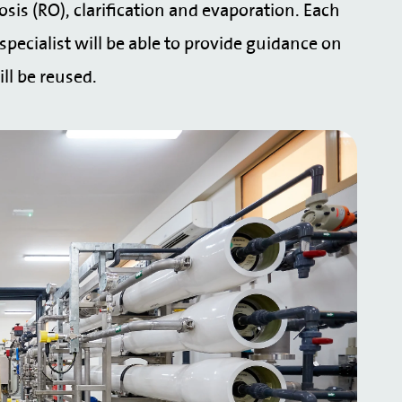
osis (RO), clarification and evaporation. Each
specialist will be able to provide guidance on
ll be reused.