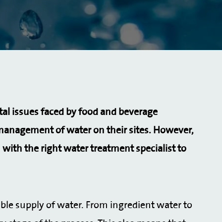
tal issues faced by food and beverage
management of water on their sites. However,
 with the right water treatment specialist to
le supply of water. From ingredient water to