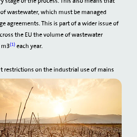
ery stage of the process. This also means that
ies of wastewater, which must be managed
e agreements. This is part of a wider issue of
across the EU the volume of wastewater
(1)
n m3
each year.
t restrictions on the industrial use of mains