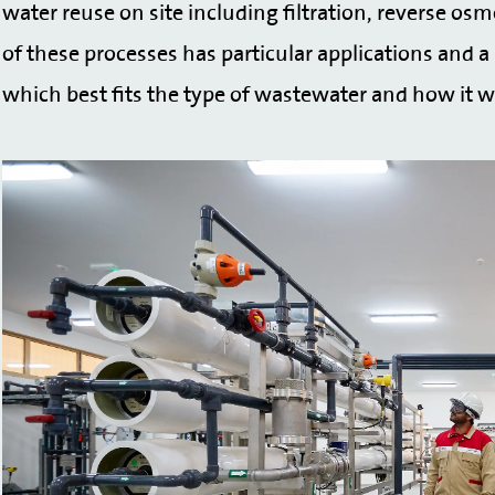
water reuse on site including filtration, reverse osm
of these processes has particular applications and a 
which best fits the type of wastewater and how it wi