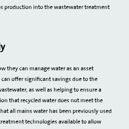
ogas production into the wastewater treatment
ly
how they can manage water as an asset
can offer significant savings due to the
astewater, as well as helping to ensure a
tion that recycled water does not meet the
that all mains water has been previously used
 treatment technologies available to allow