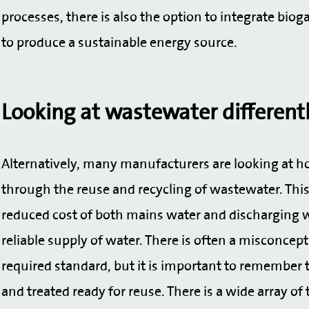
processes, there is also the option to integrate bi
to produce a sustainable energy source.
Looking at wastewater different
Alternatively, many manufacturers are looking at 
through the reuse and recycling of wastewater. This 
reduced cost of both mains water and discharging w
reliable supply of water. There is often a misconcep
required standard, but it is important to remember 
and treated ready for reuse. There is a wide array of