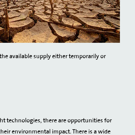
he available supply either temporarily or
ght technologies, there are opportunities for
heir environmental impact. There is a wide