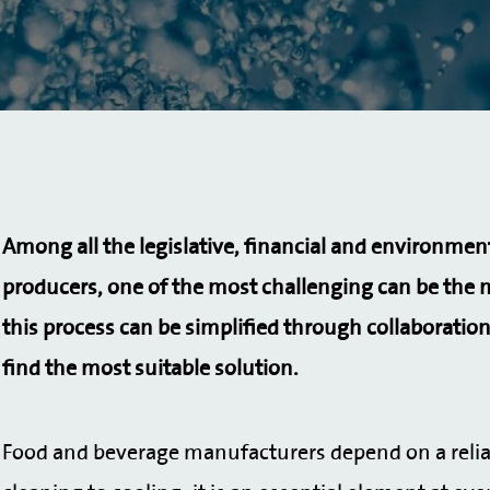
Among all the legislative, financial and environmen
producers, one of the most challenging can be the 
this process can be simplified through collaboration
find the most suitable solution.
Food and beverage manufacturers depend on a reliab