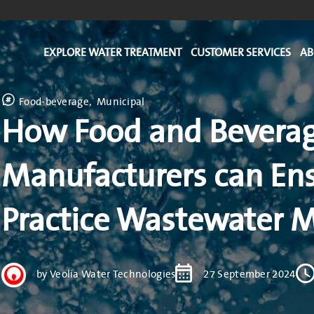
EXPLORE WATER TREATMENT
CUSTOMER SERVICES
AB
Food-beverage
Municipal
How Food and Bevera
Manufacturers can Ens
Practice Wastewater
by Veolia Water Technologies
27 September 2024