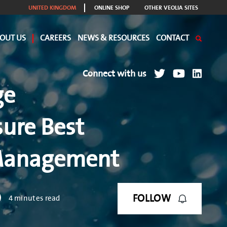
UNITED KINGDOM
ONLINE SHOP
OTHER VEOLIA SITES
OUT US
CAREERS
NEWS & RESOURCES
CONTACT
Connect with us
ge
ure Best
 Management
FOLLOW
4 minutes read