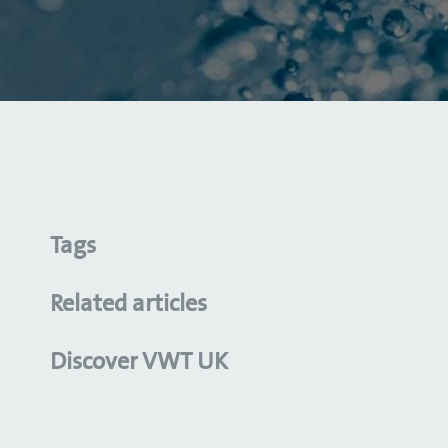
Tags
Related articles
Discover VWT UK